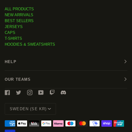
ALL PRODUCTS
NEW ARRIVALS
BEST SELLERS
JERSEYS
CAPS
T-SHIRTS
HOODIES & SWEATSHIRTS
HELP
OUR TEAMS
Currency
SWEDEN (SE KR)