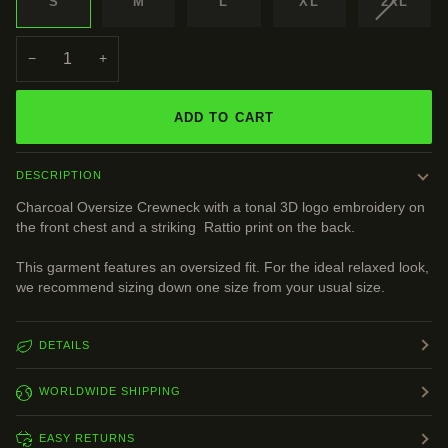
VARIAN
S
M
L
XL
2XL
SOLD
OUT
OR
−
+
UNAVA
ADD TO CART
DESCRIPTION
Charcoal Oversize Crewneck with a tonal 3D logo embroidery on
the front chest and a striking Rattio print on the back.
This garment features an oversized fit. For the ideal relaxed look,
we recommend sizing down one size from your usual size.
DETAILS
WORLDWIDE SHIPPING
EASY RETURNS