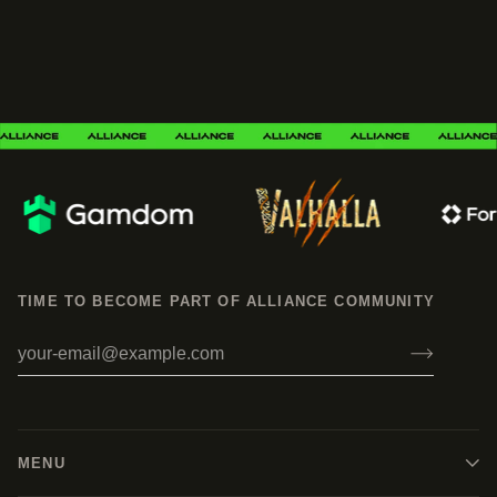
TIME TO BECOME PART OF ALLIANCE COMMUNITY
MENU