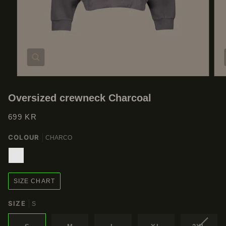
Zoom
Oversized crewneck Charcoal
699 KR
COLOUR
CHARCO
CHARCO
SIZE CHART
SIZE
S