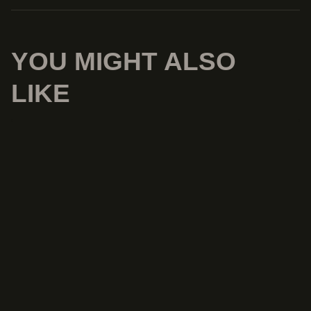
YOU MIGHT ALSO
LIKE